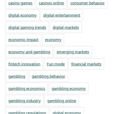
casino games
casinos online
consumer behavior
digital economy
digital entertainment
digital gaming trends
digital markets
economic impact
economy
economy and gambling
emerging markets
fintech innovation
Fun mode
fіnаnсіаl mаrkеtѕ
gambling
gambling behavior
gambling economics
gambling economy
gambling industry
gambling online
gambling regulations
global economy