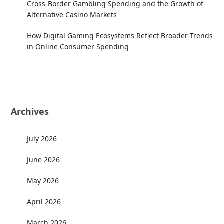
Cross-Border Gambling Spending and the Growth of
Alternative Casino Markets
How Digital Gaming Ecosystems Reflect Broader Trends
in Online Consumer Spending
Archives
July 2026
June 2026
May 2026
April 2026
March 2026