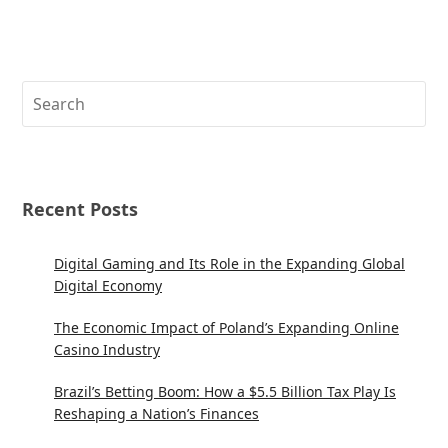
Search
Recent Posts
Digital Gaming and Its Role in the Expanding Global
Digital Economy
The Economic Impact of Poland’s Expanding Online
Casino Industry
Brazil’s Betting Boom: How a $5.5 Billion Tax Play Is
Reshaping a Nation’s Finances