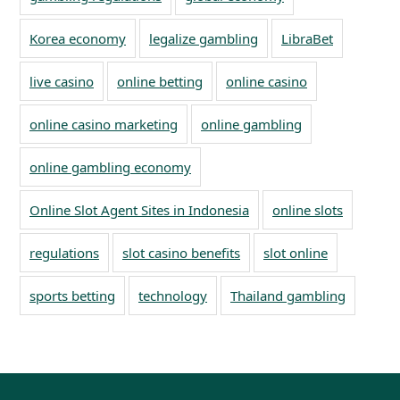
Korea economy
legalize gambling
LibraBet
live casino
online betting
online casino
online casino marketing
online gambling
online gambling economy
Online Slot Agent Sites in Indonesia
online slots
regulations
slot casino benefits
slot online
sports betting
technology
Thailand gambling