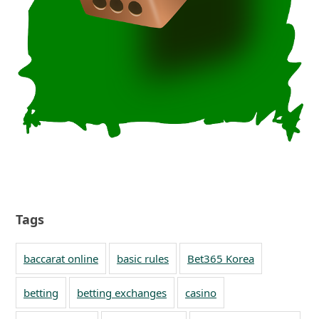
Tags
baccarat online
basic rules
Bet365 Korea
betting
betting exchanges
casino