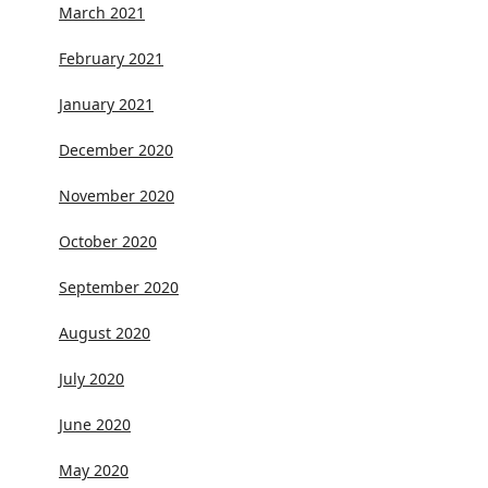
March 2021
February 2021
January 2021
December 2020
November 2020
October 2020
September 2020
August 2020
July 2020
June 2020
May 2020