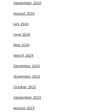
September 2024
August 2024
July 2024
June 2024
May 2024
March 2024
December 2023
November 2023
October 2023
September 2023
August 2023