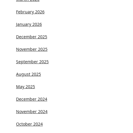
February 2026
January 2026
December 2025
November 2025
September 2025
August 2025
May 2025
December 2024
November 2024
October 2024