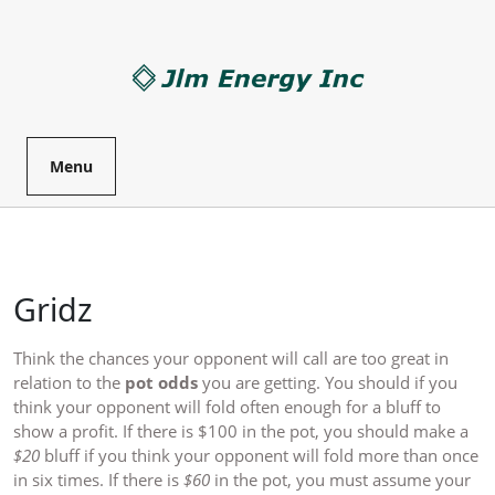
Skip
to
content
Menu
Gridz
Think the chances your opponent will call are too great in
relation to the
pot odds
you are getting. You should if you
think your opponent will fold often enough for a bluff to
show a profit. If there is $100 in the pot, you should make a
$20
bluff if you think your opponent will fold more than once
in six times. If there is
$60
in the pot, you must assume your