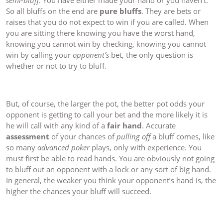
semi-bluff
. You have either made your hand or you haven’t.
So all bluffs on the end are
pure bluffs
. They are bets or
raises that you do not expect to win if you are called. When
you are sitting there knowing you have the worst hand,
knowing you cannot win by checking, knowing you cannot
win by calling your
opponent’s
bet, the only question is
whether or not to try to bluff.
But, of course, the larger the pot, the better pot odds your
opponent is getting to call your bet and the more likely it is
he will call with any kind of a
fair hand
. Accurate
assessment
of your chances of
pulling off
a bluff comes, like
so many
advanced poker
plays, only with experience. You
must first be able to read hands. You are obviously not going
to bluff out an opponent with a lock or any sort of big hand.
In general, the weaker you think your opponent’s hand is, the
higher the chances your bluff will succeed.