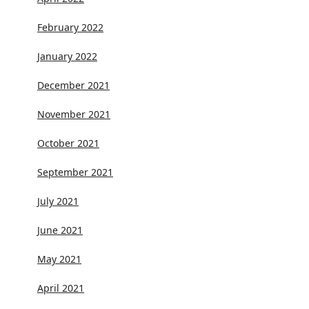
February 2022
January 2022
December 2021
November 2021
October 2021
September 2021
July 2021
June 2021
May 2021
April 2021