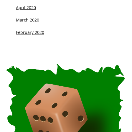
April 2020
March 2020
February 2020