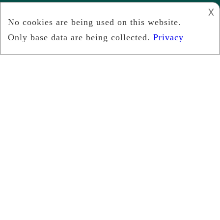
Blog 2016 05 03 Jlm Energy Is Now Licensing Measurz
𐌢
Blog 2016 08 17 Jlm Energy Hires Two Former Sunrun
Execs For Key Sales Roles Expands Leadership Team As It
Anticipates Exponential Growth 2
Phazr Microstorage Solutions
Mysunaz Measurz Software
Technology Company
Categories
economy
Gambling
Gambling & Economy
recent gambling stories
Society
Uncategorized