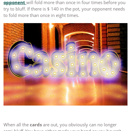
opponent
will fold more than once in four times before you
try to bluff. If there is $ 140 in the pot, your opponent needs
to fold more than once in eight times.
When all the
cards
are out, you obviously can no longer