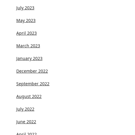
July 2023
May 2023
April 2023
March 2023
January 2023
December 2022
September 2022
August 2022
July 2022
June 2022
April 2022