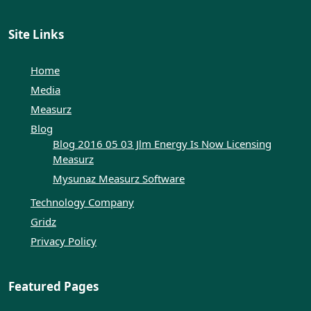
Site Links
Home
Media
Measurz
Blog
Blog 2016 05 03 Jlm Energy Is Now Licensing
Measurz
Mysunaz Measurz Software
Technology Company
Gridz
Privacy Policy
Featured Pages