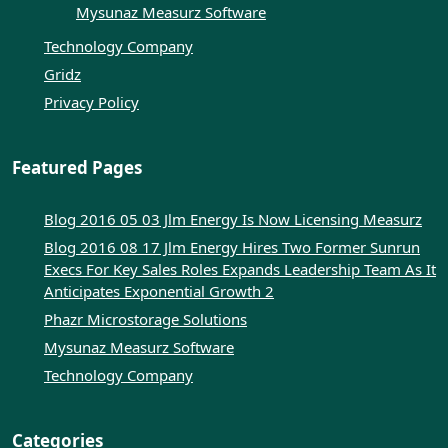
Mysunaz Measurz Software
Technology Company
Gridz
Privacy Policy
Featured Pages
Blog 2016 05 03 Jlm Energy Is Now Licensing Measurz
Blog 2016 08 17 Jlm Energy Hires Two Former Sunrun
Execs For Key Sales Roles Expands Leadership Team As It
Anticipates Exponential Growth 2
Phazr Microstorage Solutions
Mysunaz Measurz Software
Technology Company
Categories