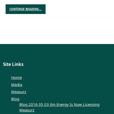
Make
Gambling
CONTINUE
CONTINUE READING....
READING....
a
Popular
Recreation
in
Malaysia
Site Links
Home
Media
Measurz
Blog
Blog 2016 05 03 Jlm Energy Is Now Licensing
Measurz