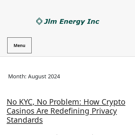
Skip
to
content
Menu
Month:
August 2024
No KYC, No Problem: How Crypto
Casinos Are Redefining Privacy
No
Standards
KYC,