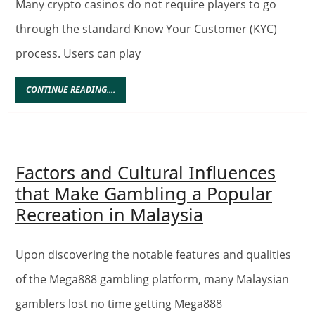
No
Many crypto casinos do not require players to go
Problem:
through the standard Know Your Customer (KYC)
How
process. Users can play
Crypto
Casinos
CONTINUE
CONTINUE READING....
READING....
Are
Redefining
Privacy
Factors and Cultural Influences
Standards
that Make Gambling a Popular
Factors
Recreation in Malaysia
and
Cultural
Upon discovering the notable features and qualities
Influences
of the Mega888 gambling platform, many Malaysian
that
gamblers lost no time getting Mega888