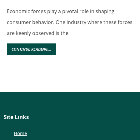
Forces
and
Economic forces play a pivotal role in shaping
Slot
consumer behavior. One industry where these forces
Sites:
are keenly observed is the
Unraveling
Spending
CONTINUE
CONTINUE READING....
READING....
Patterns
and
Motivations
in
Consumer
Behavior
Site Links
Home