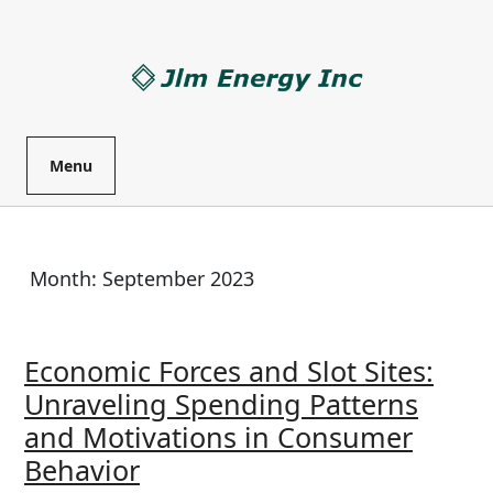
Skip
to
content
Menu
Month:
September 2023
Economic Forces and Slot Sites:
Unraveling Spending Patterns
and Motivations in Consumer
Economic
Behavior