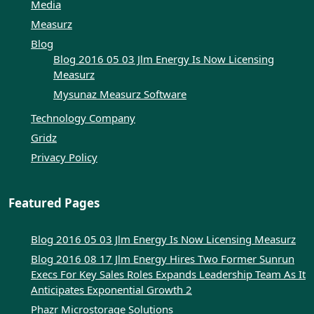
Media
Measurz
Blog
Blog 2016 05 03 Jlm Energy Is Now Licensing
Measurz
Mysunaz Measurz Software
Technology Company
Gridz
Privacy Policy
Featured Pages
Blog 2016 05 03 Jlm Energy Is Now Licensing Measurz
Blog 2016 08 17 Jlm Energy Hires Two Former Sunrun
Execs For Key Sales Roles Expands Leadership Team As It
Anticipates Exponential Growth 2
Phazr Microstorage Solutions