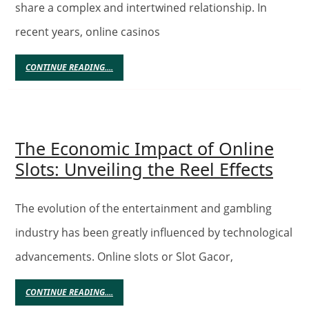
Econ
share a complex and intertwined relationship. In
Impa
recent years, online casinos
of
Terg
CONTINUE
CONTINUE READING....
READING....
Offic
Slot
Gam
The Economic Impact of Online
The
Slots: Unveiling the Reel Effects
Eco
Imp
The evolution of the entertainment and gambling
of
industry has been greatly influenced by technological
Onl
advancements. Online slots or Slot Gacor,
Slot
Unve
CONTINUE
CONTINUE READING....
READING....