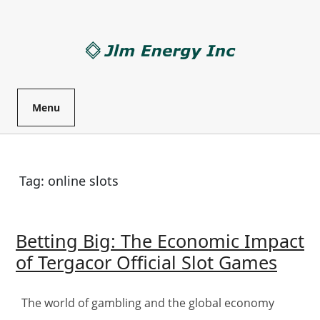
Skip
to
content
Menu
Tag:
online slots
Betting Big: The Economic Impact
Bett
of Tergacor Official Slot Games
Big:
The
The world of gambling and the global economy