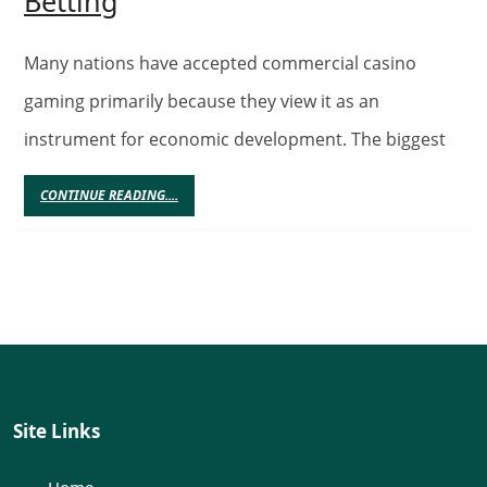
Economic
Betting
Impact
of
Many nations have accepted commercial casino
Sports
gaming primarily because they view it as an
Betting
instrument for economic development. The biggest
CONTINUE
CONTINUE READING....
READING....
Site Links