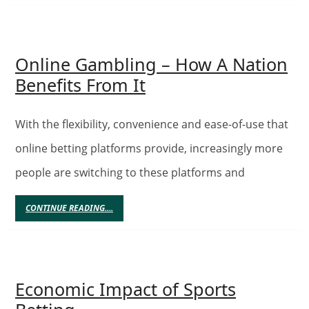
the
Reel
Effe
Online Gambling – How A Nation
Online
Benefits From It
Gambling
–
With the flexibility, convenience and ease-of-use that
How
online betting platforms provide, increasingly more
A
people are switching to these platforms and
Nation
Benefits
CONTINUE
CONTINUE READING....
READING....
From
It
Economic Impact of Sports