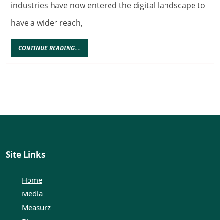
Gamblin
industries have now entered the digital landscape to
Market
have a wider reach,
To
Grow
CONTINUE
CONTINUE READING....
READING....
Even
More
Site Links
Home
Media
Measurz