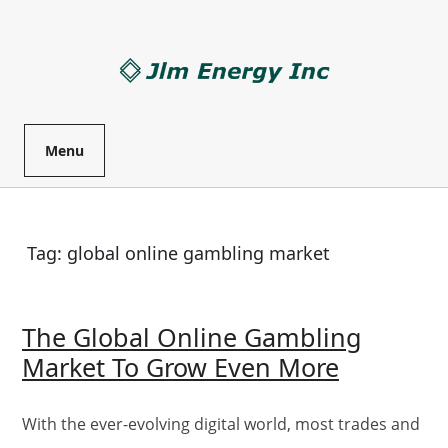
Skip
to
content
Menu
Tag:
global online gambling market
The Global Online Gambling
The
Market To Grow Even More
Global
Online
With the ever-evolving digital world, most trades and