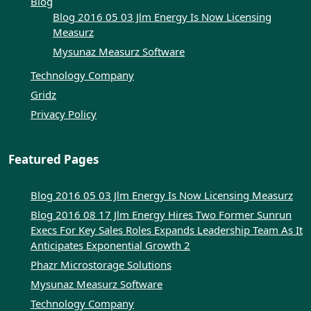
Blog
Blog 2016 05 03 Jlm Energy Is Now Licensing
Measurz
Mysunaz Measurz Software
Technology Company
Gridz
Privacy Policy
Featured Pages
Blog 2016 05 03 Jlm Energy Is Now Licensing Measurz
Blog 2016 08 17 Jlm Energy Hires Two Former Sunrun
Execs For Key Sales Roles Expands Leadership Team As It
Anticipates Exponential Growth 2
Phazr Microstorage Solutions
Mysunaz Measurz Software
Technology Company